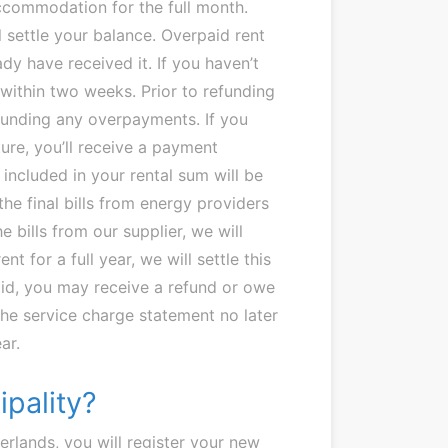
accommodation for the full month.
l settle your balance. Overpaid rent
dy have received it. If you haven’t
 within two weeks. Prior to refunding
efunding any overpayments. If you
ure, you’ll receive a payment
 included in your rental sum will be
he final bills from energy providers
 bills from our supplier, we will
nt for a full year, we will settle this
id, you may receive a refund or owe
 the service charge statement no later
ar.
ipality?
erlands, you will register your new