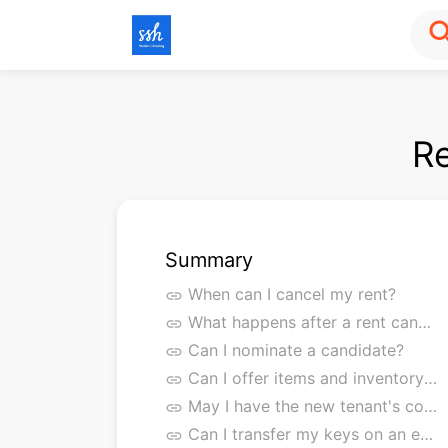
sea
Re
Summary
When can I cancel my rent?
link
What happens after a rent cancellation?
link
Can I nominate a candidate?
link
Can I offer items and inventory for takeover?
link
May I have the new tenant's contact details?
link
Can I transfer my keys on an earlier date?
link