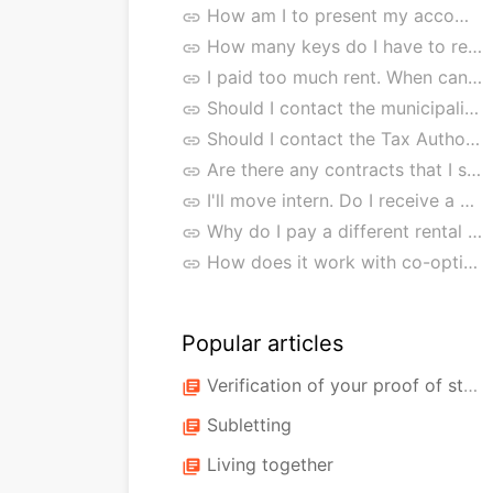
How am I to present my accommodation?
link
How many keys do I have to return?
link
I paid too much rent. When can I expect the refund?
link
Should I contact the municipality?
link
Should I contact the Tax Authorities?
link
Are there any contracts that I should cancel myself?
link
I'll move intern. Do I receive a new rental agreement?
link
Why do I pay a different rental price after an internal move?
link
How does it work with co-option buildings and/or residential groups?
link
Popular articles
Verification of your proof of study/income
library_books
Subletting
library_books
Living together
library_books