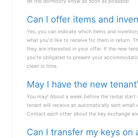
let the dormitory know as soon as possible!
Can I offer items and inve
Yes, you can indicate which items and inventory
what you'd like to receive for them in return. 
they are interested in your offer. If the new tena
you're obligated to present your accommodatio
clean in time.
May I have the new tenant'
You may! About a week before the rental start 
tenant will receive an automatically sent email 
Contact each other about the key exchange and
Can I transfer my keys on 