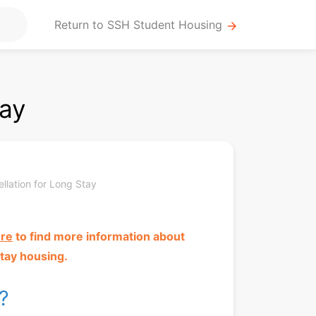
Return to SSH Student Housing
arrow_forward
tay
llation for Long Stay
ere
to
find more information about
tay housing.
t?