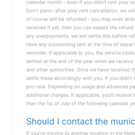
calendar month - even if you didn’t rent your 
Don't panic: after your rent cancellation, we wil
of course will be refunded - you may even alrea
received it yet, then you can expect the refund
any overpayments, we will settle this before r
have any outstanding rent at the time of depart
reminder.
If applicable to you, the service costs
settled at the end of the year when we receive t
and other authorities. Once we have received the
settle these accordingly with you. If you didn’t re
pro-rata. Depending on usage and advances pa
additional charges. If applicable, you’ll receive
than the 1st of July of the following calendar ye
Should I contact the munic
If you're moving to another location in the Neth