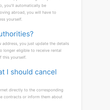
o, you'll automatically be
oving abroad, you will have to
ss yourself.
uthorities?
ew address, you just update the details
o longer eligible to receive rental
 this yourself.
at I should cancel
ternet directly to the corresponding
ese contracts or inform them about