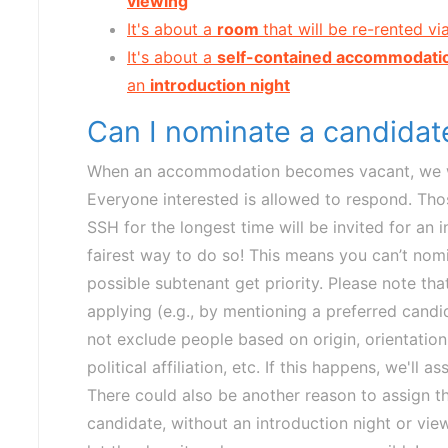
viewing
It's about a
room
that will be re-rented vi
It's about a
self-contained accommodati
an
introduction night
Can I nominate a candida
When an accommodation becomes vacant, we wil
Everyone interested is allowed to respond. Tho
SSH for the longest time will be invited for an 
fairest way to do so! This means you can’t nomi
possible subtenant get priority. Please note th
applying (e.g., by mentioning a preferred candid
not exclude people based on origin, orientation, 
political affiliation, etc. If this happens, we'l
There could also be another reason to assign 
candidate, without an introduction night or viewi