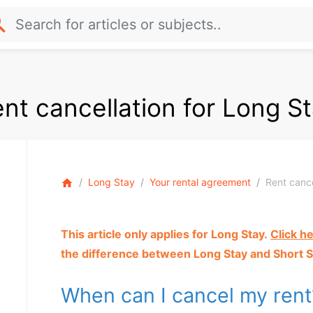
rch
nt cancellation for Long S
Long Stay
Your rental agreement
Rent cance
home
This article only applies for Long Stay.
Click h
the difference between Long Stay and Short S
When can I cancel my ren