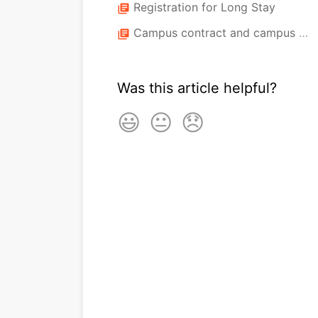
Registration for Long Stay
library_books
Campus contract and campus check
library_books
Was this article helpful?
😃
😐
😞