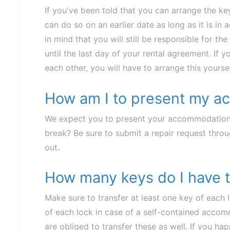
If you've been told that you can arrange the k
can do so on an earlier date as long as it is i
in mind that you will still be responsible for
until the last day of your rental agreement. If y
each other, you will have to arrange this yoursel
How am I to present my 
We expect you to present your accommodation
break? Be sure to submit a repair request thr
out.
How many keys do I have t
Make sure to transfer at least one key of each 
of each lock in case of a self-contained accom
are obliged to transfer these as well. If you ha