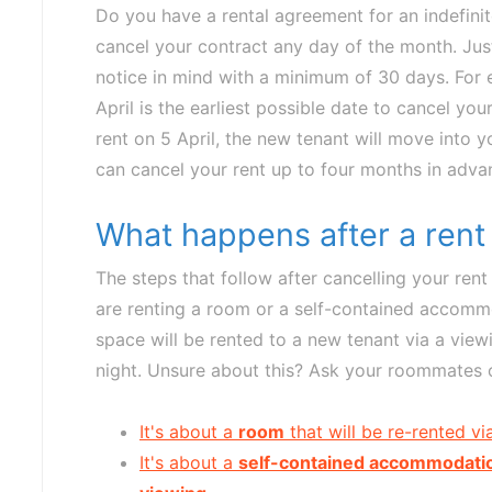
Do you have a rental agreement for an indefini
cancel your contract any day of the month. Ju
notice in mind with a minimum of 30 days. For e
April is the earliest possible date to cancel yo
rent on 5 April, the new tenant will move into
can cancel your rent up to four months in adva
What happens after a rent
The steps that follow after cancelling your re
are renting a room or a self-contained accomm
space will be rented to a new tenant via a view
night. Unsure about this? Ask your roommates o
It's about a
room
that will be re-rented v
It's about a
self-contained accommodati