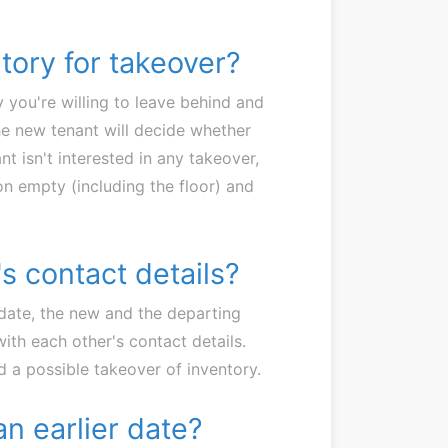
ntory for takeover?
 you're willing to leave behind and
The new tenant will decide whether
nt isn't interested in any takeover,
n empty (including the floor) and
s contact details?
date, the new and the departing
with each other's contact details.
 a possible takeover of inventory.
an earlier date?