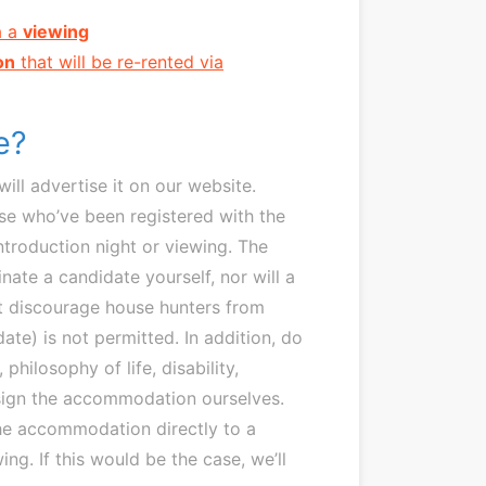
a a
viewing
on
that will be re-rented via
te?
l advertise it on our website.
se who’ve been registered with the
introduction night or viewing. The
nate a candidate yourself, nor will a
at discourage house hunters from
ate) is not permitted. In addition, do
philosophy of life, disability,
l assign the accommodation ourselves.
the accommodation directly to a
ng. If this would be the case, we’ll