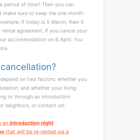
te period of time? Then you can
st make sure to keep the one month
xample: if today is 5 March, then 5
ur rental agreement. If you cancel your
 your accommodation on 6 April. You
nce.
 cancellation?
nt depend on two factors: whether you
odation, and whether your living
ing or through an introduction
r neighbors, or contact us!
ia an
introduction night
on
that will be re-rented via a