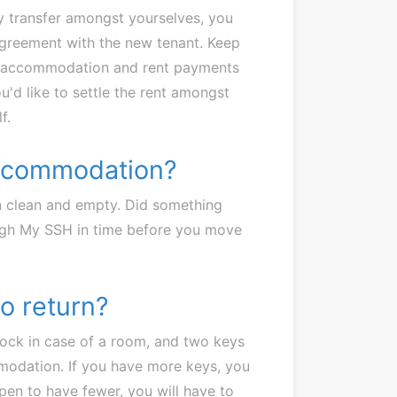
ey transfer amongst yourselves, you
n agreement with the new tenant. Keep
 the accommodation and rent payments
ou'd like to settle the rent amongst
f.
accommodation?
 clean and empty. Did something
ough My SSH in time before you move
o return?
lock in case of a room, and two keys
modation. If you have more keys, you
ppen to have fewer, you will have to