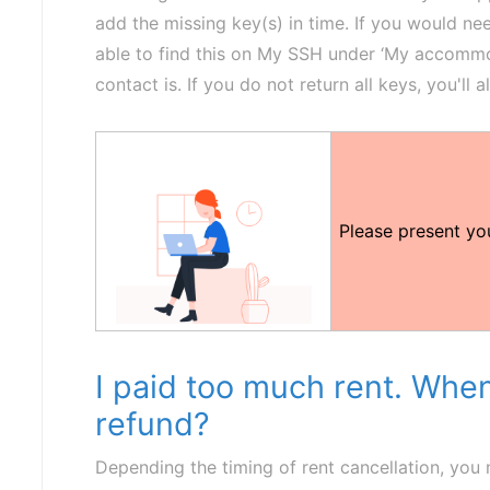
add the missing key(s) in time. If you would nee
able to find this on My SSH under ‘My accommodat
contact is. If you do not return all keys, you'll a
Please present y
I paid too much rent. When
refund?
Depending the timing of rent cancellation, you