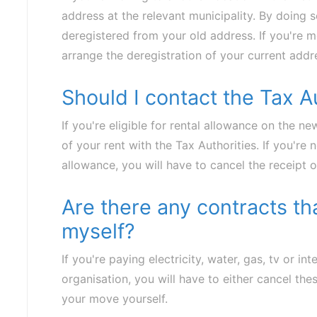
address at the relevant municipality. By doing s
deregistered from your old address. If you're m
arrange the deregistration of your current addre
Should I contact the Tax A
If you're eligible for rental allowance on the n
of your rent with the Tax Authorities. If you're n
allowance, you will have to cancel the receipt of
Are there any contracts th
myself?
If you're paying electricity, water, gas, tv or in
organisation, you will have to either cancel th
your move yourself.