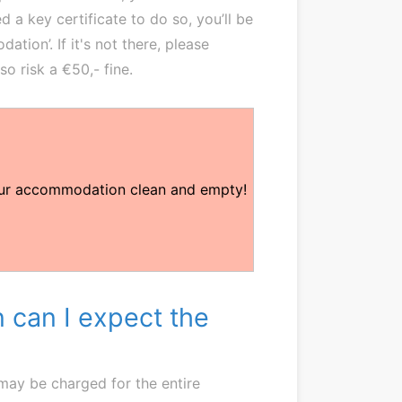
d a key certificate to do so, you’ll be
ion’. If it's not there, please
lso risk a €50,- fine.
our accommodation clean and empty!
 can I expect the
 may be charged for the entire