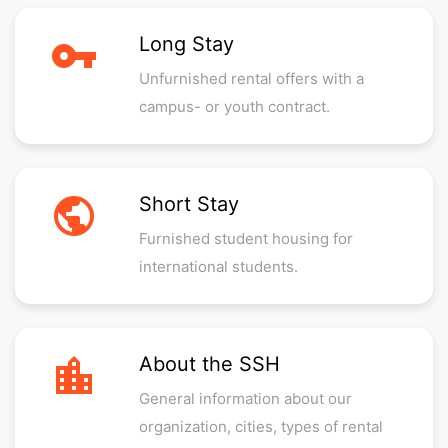
vpn_key
Long Stay
Unfurnished rental offers with a
campus- or youth contract.
public
Short Stay
Furnished student housing for
international students.
location_city
About the SSH
General information about our
organization, cities, types of rental