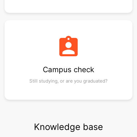
assignment_ind
Campus check
Still studying, or are you graduated?
Knowledge base