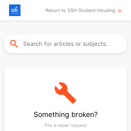
Return to SSH Student Housing
arrow_forward
search
build
Something broken?
File a repair request