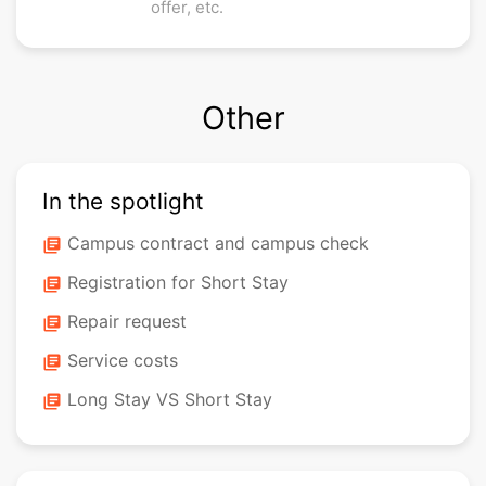
offer, etc.
Other
In the spotlight
Campus contract and campus check
library_books
Registration for Short Stay
library_books
Repair request
library_books
Service costs
library_books
Long Stay VS Short Stay
library_books