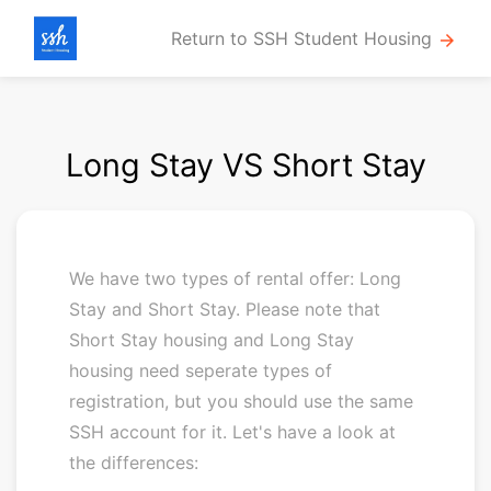
Return to SSH Student Housing
arrow_forward
Long Stay VS Short Stay
We have two types of rental offer: Long
Stay and Short Stay. Please note that
Short Stay housing and Long Stay
housing need seperate types of
registration, but you should use the same
SSH account for it. Let's have a look at
the differences: