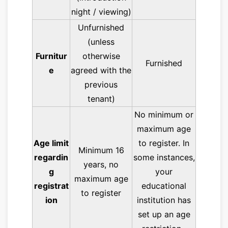
night / viewing)
Unfurnished
(unless
Furnitur
otherwise
Furnished
e
agreed with the
previous
tenant)
No minimum or
maximum age
Age limit
to register. In
Minimum 16
regardin
some instances,
years, no
g
your
maximum age
registrat
educational
to register
ion
institution has
set up an age