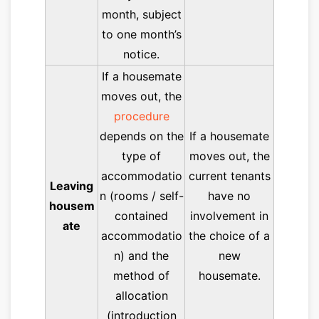
month, subject
to one month’s
notice.
If a housemate
moves out, the
procedure
depends on the
If a housemate
type of
moves out, the
accommodatio
current tenants
Leaving
n (rooms / self-
have no
housem
contained
involvement in
ate
accommodatio
the choice of a
n) and the
new
method of
housemate.
allocation
(introduction