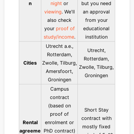
n
night
or
but you need
viewing
. We'll
an approval
also check
from your
your
proof of
educational
study/income
.
institution
Utrecht a.e.,
Utrecht,
Rotterdam,
Rotterdam,
Cities
Zwolle, Tilburg,
Zwolle, Tilburg,
Amersfoort,
Groningen
Groningen
Campus
contract
(based on
Short Stay
proof of
contract with
Rental
enrolment or
mostly fixed
agreeme
PhD contract)