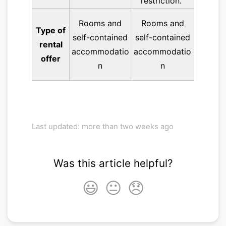
restriction.
Rooms and
Rooms and
Type of
self-contained
self-contained
rental
accommodatio
accommodatio
offer
n
n
Last updated: more than two weeks ago
Was this article helpful?
😃
😐
😞