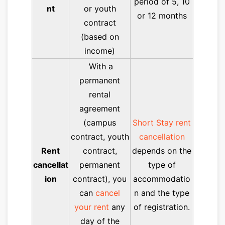
period of 5, 10
nt
or youth
or 12 months
contract
(based on
income)
With a
permanent
rental
agreement
(campus
Short Stay rent
contract, youth
cancellation
Rent
contract,
depends on the
cancellat
permanent
type of
ion
contract), you
accommodatio
can
cancel
n and the type
your rent
any
of registration.
day of the