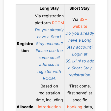
Long Stay
Short Stay
Via registration
Via
SSH
platform
ROOM
website
Do you already
Do you already
have a Short
have a Long
Registra
Stay account?
Stay account?
tion
Please use the
Login at
same email
SSHxl.nl to add
address to
a Short Stay
register with
registration.
ROOM.
Based on
'First come,
registration
first serve' at
time, including
specific
Allocatio
introduction
booking
data,