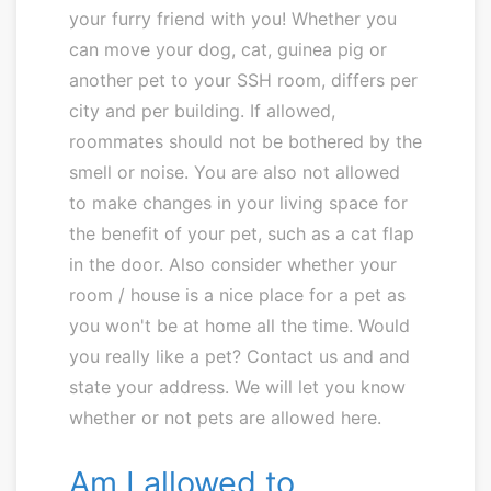
your furry friend with you! Whether you
can move your dog, cat, guinea pig or
another pet to your SSH room, differs per
city and per building. If allowed,
roommates should not be bothered by the
smell or noise. You are also not allowed
to make changes in your living space for
the benefit of your pet, such as a cat flap
in the door. Also consider whether your
room / house is a nice place for a pet as
you won't be at home all the time. Would
you really like a pet? Contact us and and
state your address. We will let you know
whether or not pets are allowed here.
Am I allowed to