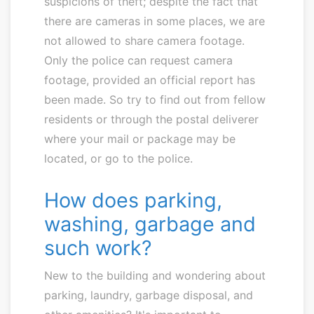
suspicions of theft; despite the fact that
there are cameras in some places, we are
not allowed to share camera footage.
Only the police can request camera
footage, provided an official report has
been made. So try to find out from fellow
residents or through the postal deliverer
where your mail or package may be
located, or go to the police.
How does parking,
washing, garbage and
such work?
New to the building and wondering about
parking, laundry, garbage disposal, and