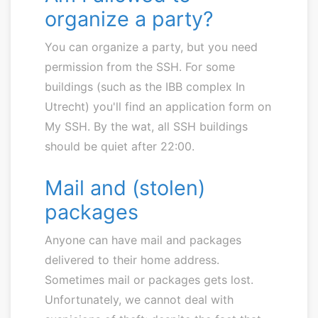
organize a party?
You can organize a party, but you need
permission from the SSH. For some
buildings (such as the IBB complex In
Utrecht) you'll find an application form on
My SSH. By the wat, all SSH buildings
should be quiet after 22:00.
Mail and (stolen)
packages
Anyone can have mail and packages
delivered to their home address.
Sometimes mail or packages gets lost.
Unfortunately, we cannot deal with