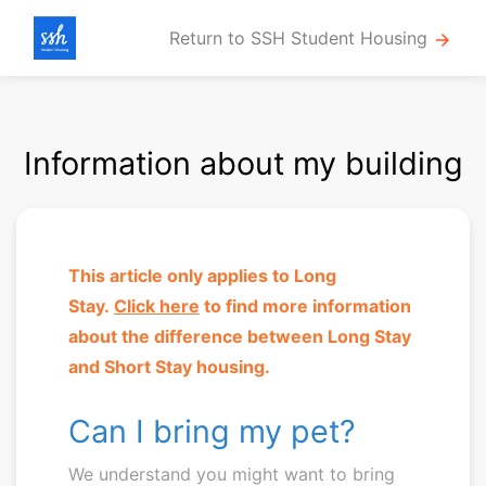
Return to SSH Student Housing
arrow_forward
Information about my building
This article only applies to Long
Stay.
Click here
to
find more information
about the difference between Long Stay
and Short Stay housing.
Can I bring my pet?
We understand you might want to bring