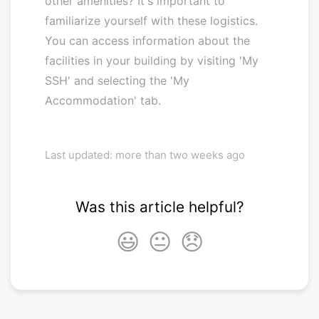
other amenities? It's important to
familiarize yourself with these logistics.
You can access information about the
facilities in your building by visiting 'My
SSH' and selecting the 'My
Accommodation' tab.
Last updated: more than two weeks ago
Was this article helpful?
😃
😐
😞